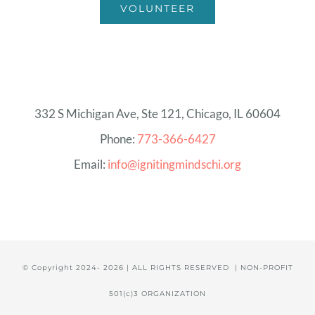
VOLUNTEER
332 S Michigan Ave, Ste 121, Chicago, IL 60604
Phone:
773-366-6427
Email:
info@ignitingmindschi.org
© Copyright 2024-
2026 | ALL RIGHTS RESERVED | NON-PROFIT
501(c)3 ORGANIZATION