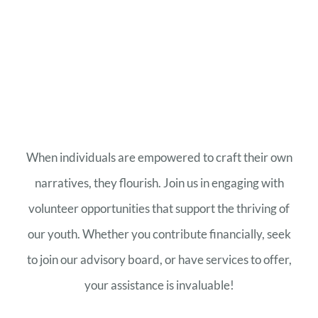
When individuals are empowered to craft their own
narratives, they flourish. Join us in engaging with
volunteer opportunities that support the thriving of
our youth. Whether you contribute financially, seek
to join our advisory board, or have services to offer,
your assistance is invaluable!