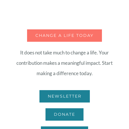
CHANGE A LIFE TODAY
It does not take much to change a life. Your
contribution makes a meaningful impact. Start
making a difference today.
NEWSLETTER
DONATE