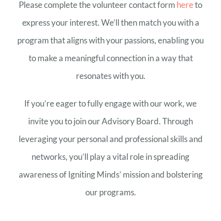
Please complete the volunteer contact form
here
to
express your interest. We’ll then match you with a
program that aligns with your passions, enabling you
to make a meaningful connection in a way that
resonates with you.
If you’re eager to fully engage with our work, we
invite you to join our Advisory Board. Through
leveraging your personal and professional skills and
networks, you’ll play a vital role in spreading
awareness of Igniting Minds’ mission and bolstering
our programs.