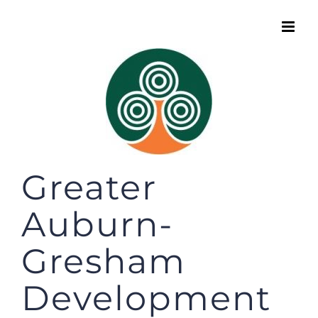
Skip
to
content
Greater
Auburn-
Gresham
Development