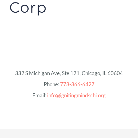
Corp
332 S Michigan Ave, Ste 121, Chicago, IL 60604
Phone:
773-366-6427
Email:
info@ignitingmindschi.org